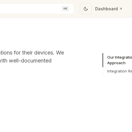
Dashboard
⌘K
tions for their devices. We
Our Integrati
 with well-documented
Approach
Integration R