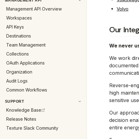
MANAGEMENT API
Volvo
Management API Overview
Workspaces
API Keys
Our Inte
Destinations
Team Management
We never us
Collections
We work dire
OAuth Applications
documented a
Organization
communicati
Audit Logs
Reverse-eng
Common Workflows
high mainten
sensitive use
SUPPORT
Knowledge Base
Our approach 
Release Notes
decision ena
entire energ
Texture Slack Community