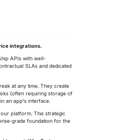
ice integrations.
hip APIs with well-
contractual SLAs and dedicated
eak at any time. They create
ks (often requiring storage of
in an app's interface.
 our platform. This strategic
prise-grade foundation for the