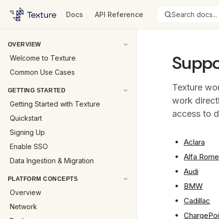
Docs
API Reference
Search docs...
OVERVIEW
Suppo
Welcome to Texture
Common Use Cases
Texture wor
GETTING STARTED
work direct
Getting Started with Texture
access to d
Quickstart
Signing Up
Aclara
Enable SSO
Alfa Rom
Data Ingestion & Migration
Audi
PLATFORM CONCEPTS
BMW
Overview
Cadillac
Network
ChargePoi