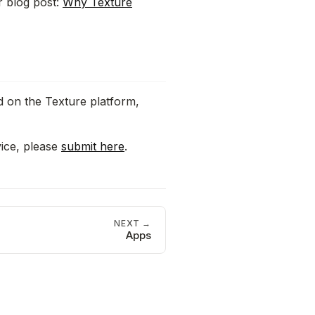
r blog post:
Why Texture
d on the Texture platform,
vice, please
submit here
.
NEXT →
Apps