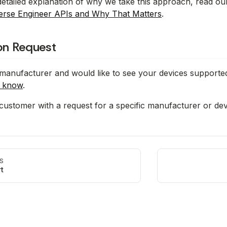
etailed explanation of why we take this approach, read ou
erse Engineer APIs and Why That Matters
.
ion Request
 manufacturer and would like to see your devices supporte
s know
.
 customer with a request for a specific manufacturer or de
S
t