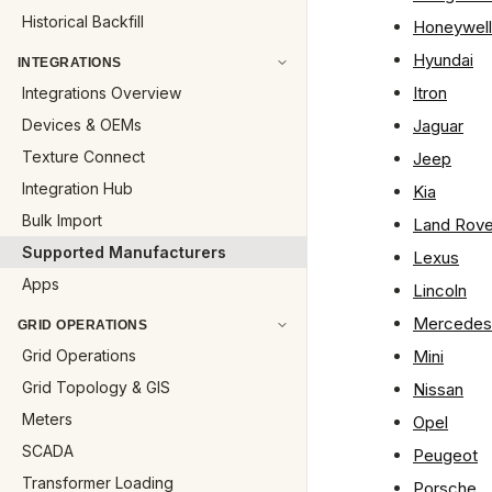
Historical Backfill
Honeywell
Hyundai
INTEGRATIONS
Itron
Integrations Overview
Devices & OEMs
Jaguar
Texture Connect
Jeep
Integration Hub
Kia
Bulk Import
Land Rove
Supported Manufacturers
Lexus
Apps
Lincoln
Mercedes
GRID OPERATIONS
Grid Operations
Mini
Grid Topology & GIS
Nissan
Meters
Opel
SCADA
Peugeot
Transformer Loading
Porsche