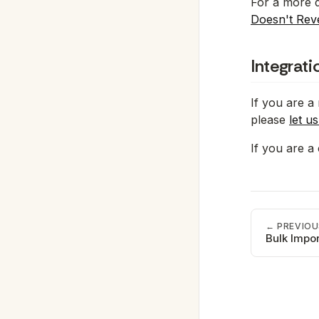
For a more d
Doesn't Rev
Integrat
If you are a
please
let u
If you are a
← PREVIOU
Bulk Impor