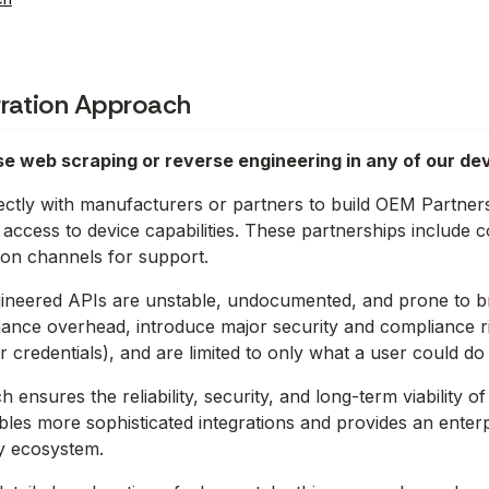
gration Approach
e web scraping or reverse engineering in any of our dev
ctly with manufacturers or partners to build OEM Partners
ccess to device capabilities. These partnerships include 
on channels for support.
ineered APIs are unstable, undocumented, and prone to br
ance overhead, introduce major security and compliance ris
r credentials), and are limited to only what a user could do 
ensures the reliability, security, and long-term viability of
bles more sophisticated integrations and provides an enter
y ecosystem.