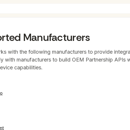
rted Manufacturers
ks with the following manufacturers to provide integra
ly with manufacturers to build OEM Partnership APIs
evice capabilities.
eo
nt