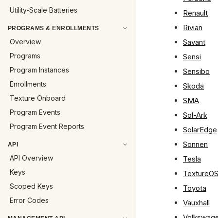
Utility-Scale Batteries
Renault
Rivian
PROGRAMS & ENROLLMENTS
Overview
Savant
Programs
Sensi
Program Instances
Sensibo
Enrollments
Skoda
Texture Onboard
SMA
Program Events
Sol-Ark
Program Event Reports
SolarEdge
Sonnen
API
API Overview
Tesla
Keys
TextureO
Scoped Keys
Toyota
Error Codes
Vauxhall
Volkswag