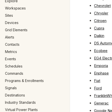
Explore
Chevrolet
Workspaces
Chrysler
Sites
Citroen
Devices
Cupra
Grid Elements
Daikin
Alerts
DS Automo
Contacts
Ecobee
Metrics
EG4 Elect
Events
Emporia
Schedules
Enphase
Commands
Fiat
Programs & Enrollments
Signals
Ford
Destinations
FranklinW
Industry Standards
Generac
Virtual Power Plants
Google Ne