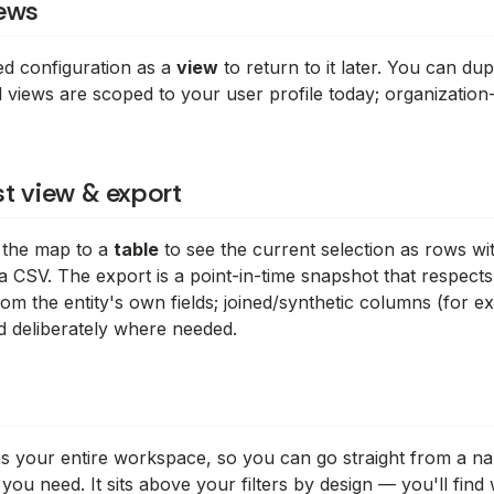
ews
red configuration as a
view
to return to it later. You can du
 views are scoped to your user profile today; organization
ist view & export
 the map to a
table
to see the current selection as rows w
a CSV. The export is a point-in-time snapshot that respects
om the entity's own fields; joined/synthetic columns (for e
 deliberately where needed.
 your entire workspace, so you can go straight from a name
 you need. It sits
above
your filters by design — you'll find