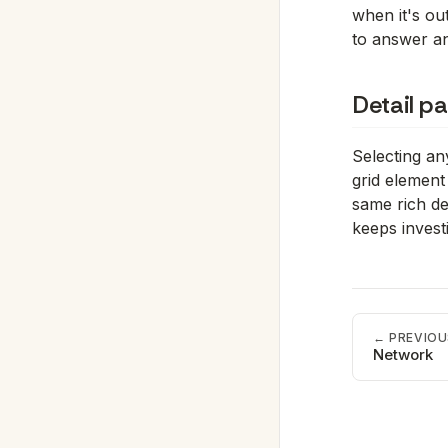
when it's out
to answer an
Detail pa
Selecting an
grid element 
same rich de
keeps investi
← PREVIOU
Network