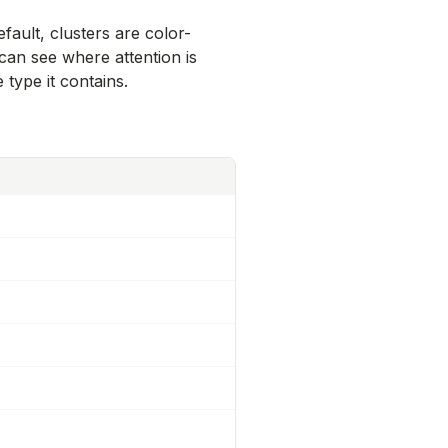
efault, clusters are color-
 can see where attention is
type it contains.