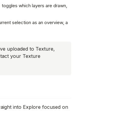
t) toggles which layers are drawn,
rrent selection as an overview, a
ve uploaded to Texture,
ntact your Texture
raight into Explore focused on