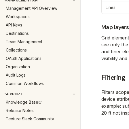
MANAGEMENT API
Lines
Management API Overview
Workspaces
API Keys
Map layer
Destinations
Grid elemen
Team Management
see only the
Collections
and finer el
visibility a
OAuth Applications
Organization
Audit Logs
Filtering
Common Workflows
Filters scop
SUPPORT
device attri
Knowledge Base
example: sub
Release Notes
20 ft not ins
Texture Slack Community