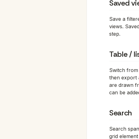
Saved vi
Save a filte
views. Saved
step.
Table / l
Switch from
then export 
are drawn fr
can be added
Search
Search spans
grid element