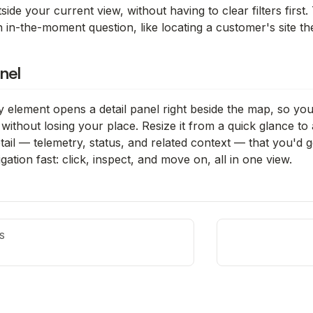
side your current view, without having to clear filters first
 in-the-moment question, like locating a customer's site the 
nel
y element opens a detail panel right beside the map, so you c
without losing your place. Resize it from a quick glance to a
tail — telemetry, status, and related context — that you'd ge
gation fast: click, inspect, and move on, all in one view.
S