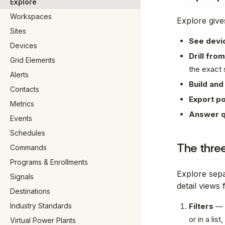
Explore
Workspaces
Explore give
Sites
See devic
Devices
Drill from
Grid Elements
the exact 
Alerts
Build and
Contacts
Export po
Metrics
Answer q
Events
Schedules
The three
Commands
Programs & Enrollments
Explore sepa
Signals
detail views
Destinations
Industry Standards
Filters
—
or in a lis
Virtual Power Plants