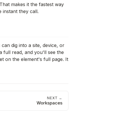
. That makes it the fastest way
instant they call.
an dig into a site, device, or
 full read, and you'll see the
t on the element's full page. It
NEXT →
Workspaces