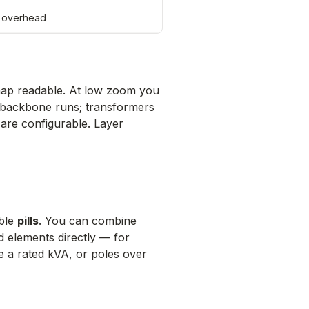
= overhead
map readable. At low zoom you
e backbone runs; transformers
are configurable. Layer
able
pills
. You can combine
d elements directly — for
e a rated kVA, or poles over