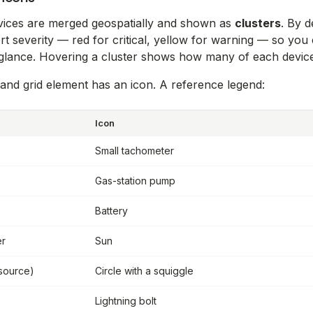
vices are merged geospatially and shown as
clusters
. By d
rt severity — red for critical, yellow for warning — so you
glance. Hovering a cluster shows how many of each device 
and grid element has an icon. A reference legend:
Icon
Small tachometer
Gas-station pump
Battery
er
Sun
(source)
Circle with a squiggle
Lightning bolt