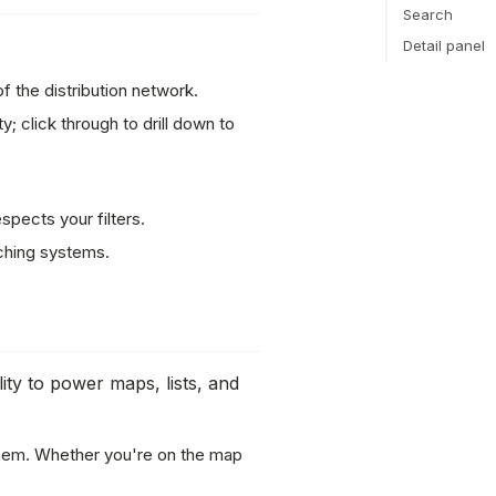
Search
Detail panel
f the distribution network.
; click through to drill down to
pects your filters.
ching systems.
ity to power maps, lists, and
them. Whether you're on the map