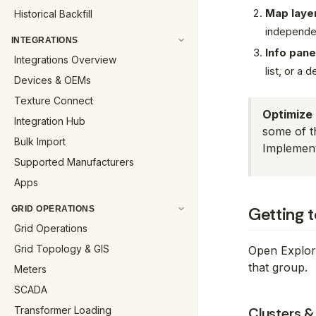
Map laye
Historical Backfill
independent
INTEGRATIONS
Info pane
Integrations Overview
list, or a d
Devices & OEMs
Texture Connect
Optimize 
Integration Hub
some of t
Bulk Import
Implement
Supported Manufacturers
Apps
Getting 
GRID OPERATIONS
Grid Operations
Grid Topology & GIS
Open Explore
that group.
Meters
SCADA
Transformer Loading
Clusters &