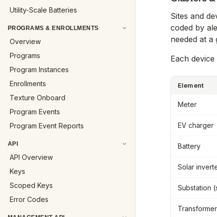
Utility-Scale Batteries
Sites and de
coded by ale
PROGRAMS & ENROLLMENTS
needed at a 
Overview
Programs
Each device 
Program Instances
Enrollments
Element
Texture Onboard
Meter
Program Events
EV charger
Program Event Reports
API
Battery
API Overview
Solar invert
Keys
Scoped Keys
Substation 
Error Codes
Transformer