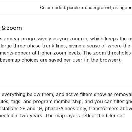
Color-coded: purple = underground, orange 
s & zoom
ts appear progressively as you zoom in, which keeps the 
 large three-phase trunk lines, giving a sense of where th
ements appear at higher zoom levels. The zoom thresholds 
nd basemap choices are saved per user (in the browser).
e everything below them, and active filters show as remov
butes, tags, and program membership, and you can filter gri
stations 28 and 19, phase-A lines only, transformers abov
pected in two years. The map layers reflect the filter set.