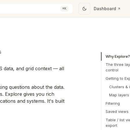
Dashboard
⌘K
s
Why Explore?
The three lay
S data, and grid context — all
control
Getting to Ex
ing questions about the data.
Clusters & 
ss. Explore gives you rich
Map layers
ations and systems. It's built
Filtering
Saved views
Table / list v
export