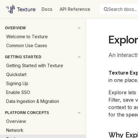
Docs
API Reference
Search docs...
OVERVIEW
Explo
Welcome to Texture
Common Use Cases
An interact
GETTING STARTED
Getting Started with Texture
Texture Exp
Quickstart
in one place
Signing Up
Explore lets
Enable SSO
Filter, save
Data Ingestion & Migration
context to a
PLATFORM CONCEPTS
for the spee
Overview
Network
Why Exp