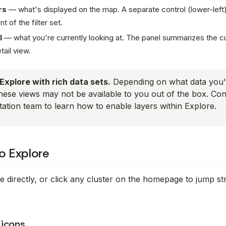
rs
—
what's displayed on the map
. A separate control (lower-lef
 of the filter set.
l
—
what you're currently looking at
. The panel summarizes the cu
etail view.
Explore with rich data sets.
Depending on what data you'
hese views may not be available to you out of the box. Co
ation team to learn how to enable layers within Explore.
to Explore
 directly, or click any cluster on the homepage to jump st
 icons