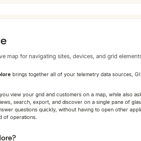
re
ive map for navigating sites, devices, and grid element
lore
brings together all of your telemetry data sources, GI
.
 you view your grid and customers on a map, while also ask
 views, search, export, and discover on a single pane of gla
nswer questions quickly, without having to open other applic
d of operations.
lore?