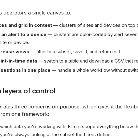
s operators a single canvas to:
es and grid in context
— clusters of sites and devices on top o
 an alert to a device
— clusters are color-coded by alert severity
site or device.
 reuse views
— filter to a subset, save it, and return to it.
int-in-time data
— switch to a table and download a CSV that res
uestions in one place
— handle a whole workflow without swit
 layers of control
rates three concerns on purpose, which gives it the flexibil
 from one framework:
which data you're working with
. Filters scope everything below 
t, you're always looking at the subset the filters define.