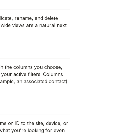
plicate, rename, and delete
-wide views are a natural next
ith the columns you choose,
 your active filters. Columns
xample, an associated contact)
 or ID to the site, device, or
 what you're looking for even