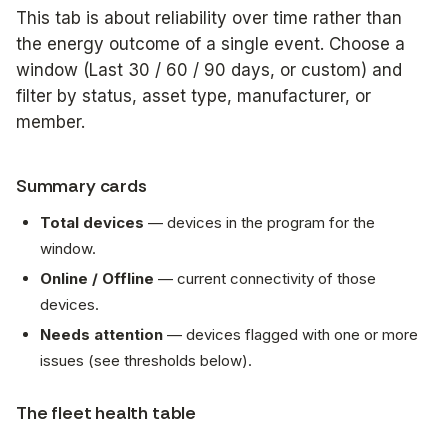
This tab is about
reliability over time
rather than
the energy outcome of a single event. Choose a
window (
Last 30 / 60 / 90 days
, or custom) and
filter by status, asset type, manufacturer, or
member.
Summary cards
Total devices
— devices in the program for the
window.
Online / Offline
— current connectivity of those
devices.
Needs attention
— devices flagged with one or more
issues (see thresholds below).
The fleet health table