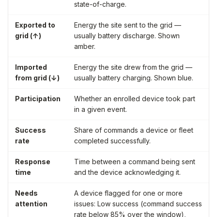
state-of-charge.
Exported to
Energy the site sent to the grid —
grid (↑)
usually battery discharge. Shown
amber.
Imported
Energy the site drew from the grid —
from grid (↓)
usually battery charging. Shown blue.
Participation
Whether an enrolled device took part
in a given event.
Success
Share of commands a device or fleet
rate
completed successfully.
Response
Time between a command being sent
time
and the device acknowledging it.
Needs
A device flagged for one or more
attention
issues:
Low success
(command success
rate below 85% over the window),