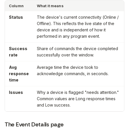
Column
What it means
Status
The device's current connectivity (
Online
/
Offline
). This reflects the live state of the
device and is
independent
of how it
performed in any program event.
Success
Share of commands the device completed
rate
successfully over the window.
Avg
Average time the device took to
response
acknowledge commands, in seconds.
time
Issues
Why a device is flagged "needs attention."
Common values are
Long response times
and
Low success
.
The Event Details page