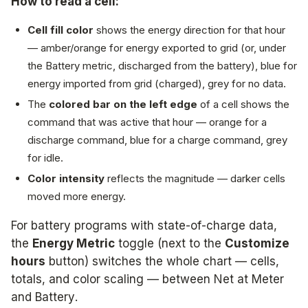
How to read a cell:
Cell fill color
shows the energy direction for that hour
— amber/orange for energy exported to grid (or, under
the Battery metric, discharged from the battery), blue for
energy imported from grid (charged), grey for no data.
The
colored bar on the left edge
of a cell shows the
command that was active
that hour — orange for a
discharge command, blue for a charge command, grey
for idle.
Color intensity
reflects the magnitude — darker cells
moved more energy.
For battery programs with state-of-charge data,
the
Energy Metric
toggle (next to the
Customize
hours
button) switches the whole chart — cells,
totals, and color scaling — between
Net at Meter
and
Battery
.