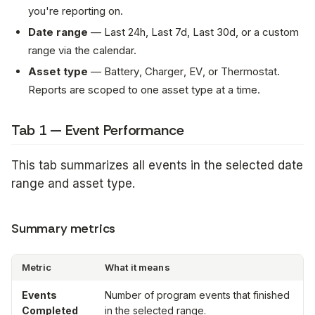
you're reporting on.
Date range
—
Last 24h
,
Last 7d
,
Last 30d
, or a custom
range via the calendar.
Asset type
—
Battery
,
Charger
,
EV
, or
Thermostat
.
Reports are scoped to one asset type at a time.
Tab 1 — Event Performance
This tab summarizes all events in the selected date
range and asset type.
Summary metrics
Metric
What it means
Events
Number of program events that finished
Completed
in the selected range.