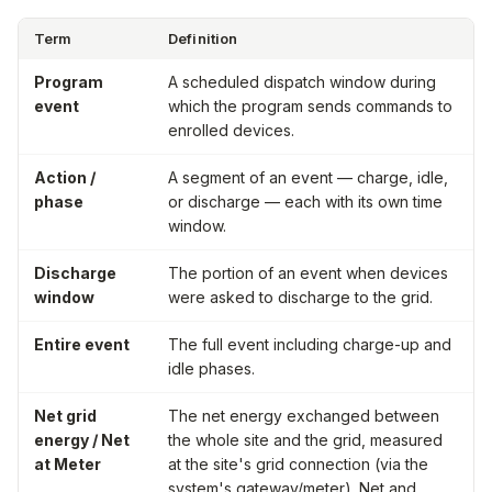
Term
Definition
Program
A scheduled dispatch window during
event
which the program sends commands to
enrolled devices.
Action /
A segment of an event — charge, idle,
phase
or discharge — each with its own time
window.
Discharge
The portion of an event when devices
window
were asked to discharge to the grid.
Entire event
The full event including charge-up and
idle phases.
Net grid
The net energy exchanged between
energy / Net
the whole site and the grid, measured
at Meter
at the site's grid connection (via the
system's gateway/meter). Net and