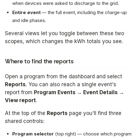
when devices were asked to discharge to the grid.
Entire event
— the full event, including the charge-up
and idle phases.
Several views let you toggle between these two
scopes, which changes the kWh totals you see.
Where to find the reports
Open a program from the dashboard and select
Reports
. You can also reach a single event's
report from
Program Events → Event Details →
View report
.
At the top of the
Reports
page you'll find three
shared controls:
Program selector
(top right) — choose which program