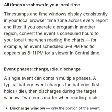
All times are shown in your local time
Timestamps and time windows display consistently
in your local browser time zone across every report
and filter. If you operate a program in another
region, convert the event's scheduled hours to
your local time when reading the charts — for
example, an event scheduled 6–9 PM Pacific
appears as 8–11 PM for a viewer in Central time.
Event phases: charge, idle, discharge
A single event can contain multiple phases. A
typical battery event charges the batteries first,
holds (idle), then discharges during the target
window. Two terms matter when reading totals:
Discharge window
— only the portion of the event