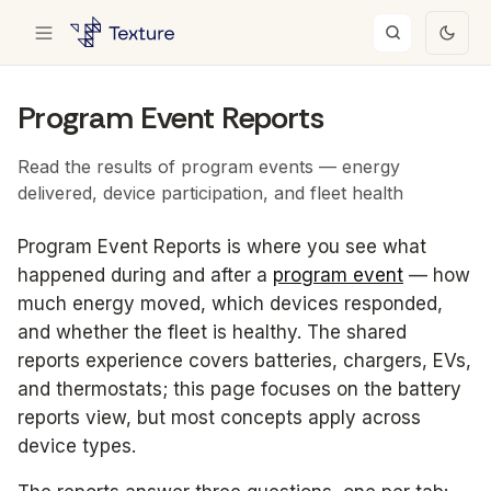
Program Event Reports
Read the results of program events — energy
delivered, device participation, and fleet health
Program Event Reports is where you see what
happened during and after a
program event
— how
much energy moved, which devices responded,
and whether the fleet is healthy. The shared
reports experience covers batteries, chargers, EVs,
and thermostats; this page focuses on the battery
reports view, but most concepts apply across
device types.