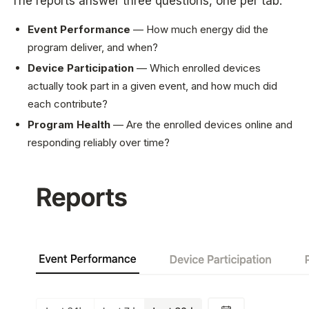
The reports answer three questions, one per tab:
Event Performance
— How much energy did the
program deliver, and when?
Device Participation
— Which enrolled devices
actually took part in a given event, and how much did
each contribute?
Program Health
— Are the enrolled devices online and
responding reliably over time?