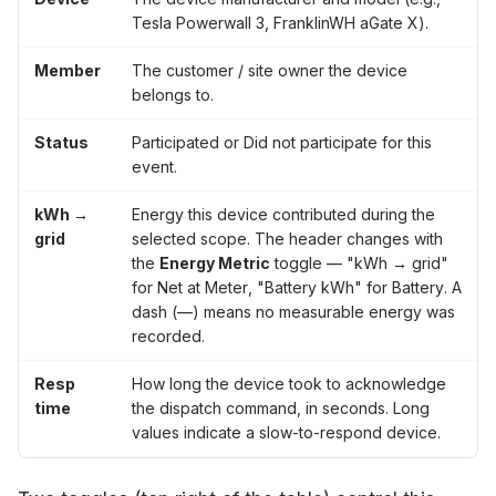
Tesla Powerwall 3
,
FranklinWH aGate X
).
Member
The customer / site owner the device
belongs to.
Status
Participated
or
Did not participate
for this
event.
kWh →
Energy this device contributed during the
grid
selected scope. The header changes with
the
Energy Metric
toggle —
"kWh → grid"
for
Net at Meter
,
"Battery kWh"
for
Battery
. A
dash (—) means no measurable energy was
recorded.
Resp
How long the device took to acknowledge
time
the dispatch command, in seconds. Long
values indicate a slow-to-respond device.