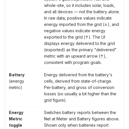
whole-site, so it includes solar, loads,
and all devices — not the battery alone.
In raw data, positive values indicate
energy imported from the grid (↓), and
negative values indicate energy
exported to the grid (↑). The UI
displays energy delivered to the grid
(exported) as the primary "delivered"
metric with an upward arrow (↑),
consistent with program goals.
Battery
Energy delivered from the battery's
(energy
cells, derived from state-of-charge.
metric)
Per-battery, and gross of conversion
losses (so usually a bit higher than the
grid figure).
Energy
Switches battery reports between the
Metric
Net at Meter
and
Battery
figures above.
toggle
Shown only when batteries report