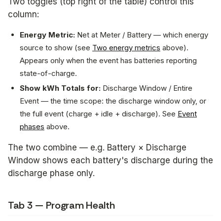
Two toggles (top right of the table) control this
column:
Energy Metric:
Net at Meter
/
Battery
— which energy
source to show (see
Two energy metrics
above).
Appears only when the event has batteries reporting
state-of-charge.
Show kWh Totals for:
Discharge Window
/
Entire
Event
— the time scope: the discharge window only, or
the full event (charge + idle + discharge). See
Event
phases
above.
The two combine — e.g.
Battery × Discharge
Window
shows each battery's discharge during the
discharge phase only.
Tab 3 — Program Health