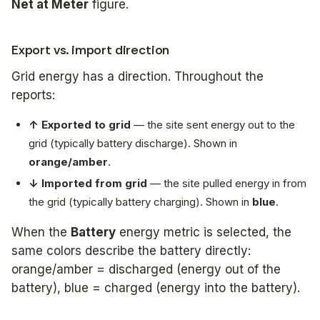
Net at Meter
figure.
Export vs. import direction
Grid energy has a direction. Throughout the
reports:
↑ Exported to grid
— the site sent energy out to the
grid (typically battery discharge). Shown in
orange/amber
.
↓ Imported from grid
— the site pulled energy in from
the grid (typically battery charging). Shown in
blue
.
When the
Battery
energy metric is selected, the
same colors describe the battery directly:
orange/amber = discharged (energy out of the
battery), blue = charged (energy into the battery).