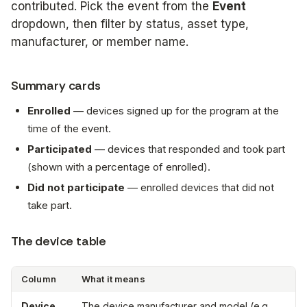
contributed. Pick the event from the
Event
dropdown, then filter by status, asset type,
manufacturer, or member name.
Summary cards
Enrolled
— devices signed up for the program at the
time of the event.
Participated
— devices that responded and took part
(shown with a percentage of enrolled).
Did not participate
— enrolled devices that did not
take part.
The device table
Column
What it means
Device
The device manufacturer and model (e.g.,