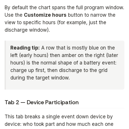
By default the chart spans the full program window.
Use the
Customize hours
button to narrow the
view to specific hours (for example, just the
discharge window).
Reading tip:
A row that is mostly blue on the
left (early hours) then amber on the right (later
hours) is the normal shape of a battery event:
charge up first, then discharge to the grid
during the target window.
Tab 2 — Device Participation
This tab breaks a single event down device by
device: who took part and how much each one