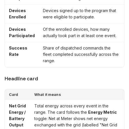
Devices
Devices signed up to the program that
Enrolled
were eligible to participate.
Devices
Of the enrolled devices, how many
Participated
actually took part in at least one event.
Success
Share of dispatched commands the
Rate
fleet completed successfully across the
range.
Headline card
Card
What it means
Net Grid
Total energy across every event in the
Energy /
range. The card follows the
Energy Metric
Battery
toggle:
Net at Meter
shows net energy
Output
exchanged with the grid (labelled "Net Grid