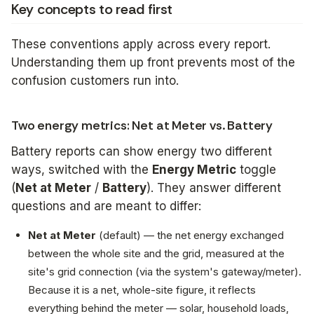
Key concepts to read first
These conventions apply across every report.
Understanding them up front prevents most of the
confusion customers run into.
Two energy metrics: Net at Meter vs. Battery
Battery reports can show energy two different
ways, switched with the
Energy Metric
toggle
(
Net at Meter
/
Battery
). They answer different
questions and are meant to differ:
Net at Meter
(default) — the
net energy exchanged
between the whole site and the grid
, measured at the
site's grid connection (via the system's gateway/meter).
Because it is a net, whole-site figure, it reflects
everything behind the meter — solar, household loads,