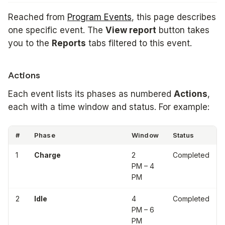
Reached from
Program Events
, this page describes
one specific event. The
View report
button takes
you to the
Reports
tabs filtered to this event.
Actions
Each event lists its phases as numbered
Actions
,
each with a time window and status. For example:
#
Phase
Window
Status
1
Charge
2
Completed
PM – 4
PM
2
Idle
4
Completed
PM – 6
PM