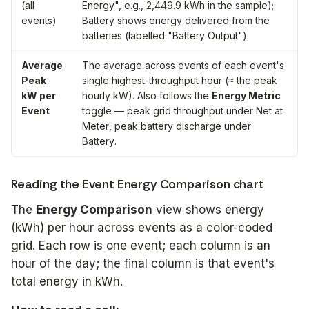
(all
Energy", e.g., 2,449.9 kWh in the sample);
events)
Battery
shows energy delivered from the
batteries (labelled "Battery Output").
Average
The average across events of each event's
Peak
single highest-throughput hour (≈ the peak
kW per
hourly kW). Also follows the
Energy Metric
Event
toggle — peak grid throughput under
Net at
Meter
, peak battery discharge under
Battery
.
Reading the Event Energy Comparison chart
The
Energy Comparison
view shows energy
(kWh) per hour across events as a color-coded
grid. Each row is one event; each column is an
hour of the day; the final column is that event's
total energy in kWh.