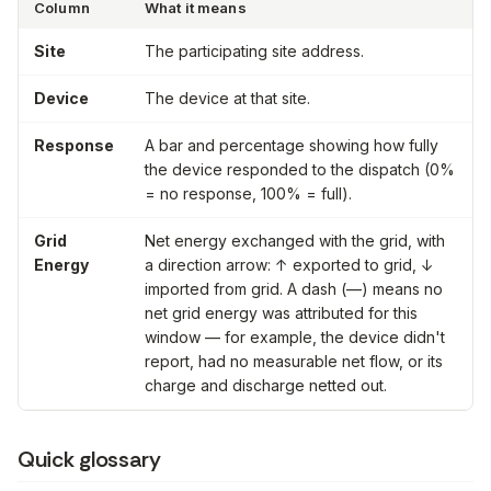
Column
What it means
Site
The participating site address.
Device
The device at that site.
Response
A bar and percentage showing how fully
the device responded to the dispatch (0%
= no response, 100% = full).
Grid
Net energy exchanged with the grid, with
Energy
a direction arrow: ↑ exported to grid, ↓
imported from grid. A dash (—) means no
net grid energy was attributed for this
window — for example, the device didn't
report, had no measurable net flow, or its
charge and discharge netted out.
Quick glossary