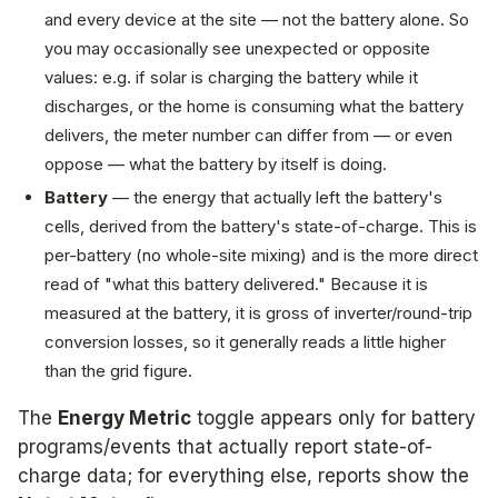
and every device at the site — not the battery alone. So
you may occasionally see unexpected or opposite
values: e.g. if solar is charging the battery while it
discharges, or the home is consuming what the battery
delivers, the meter number can differ from — or even
oppose — what the battery by itself is doing.
Battery
— the
energy that actually left the battery's
cells
, derived from the battery's state-of-charge. This is
per-battery (no whole-site mixing) and is the more direct
read of "what this battery delivered." Because it is
measured at the battery, it is gross of inverter/round-trip
conversion losses, so it generally reads a little higher
than the grid figure.
The
Energy Metric
toggle appears only for battery
programs/events that actually report state-of-
charge data; for everything else, reports show the