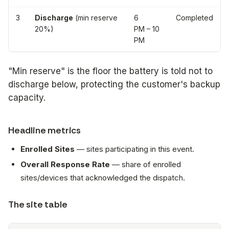
3
Discharge
(min reserve
6
Completed
20%)
PM – 10
PM
"Min reserve" is the floor the battery is told not to
discharge below, protecting the customer's backup
capacity.
Headline metrics
Enrolled Sites
— sites participating in this event.
Overall Response Rate
— share of enrolled
sites/devices that acknowledged the dispatch.
The site table