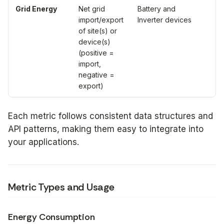
Grid Energy
Net grid
Battery and
Wa
import/export
Inverter devices
ho
of site(s) or
(W
device(s)
(positive =
import,
negative =
export)
Each metric follows consistent data structures and
API patterns, making them easy to integrate into
your applications.
Metric Types and Usage
Energy Consumption