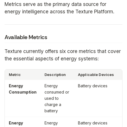
Metrics serve as the primary data source for
energy intelligence across the Texture Platform.
Available Metrics
Texture currently offers six core metrics that cover
the essential aspects of energy systems:
Metric
Description
Applicable Devices
Un
Energy
Energy
Battery devices
Wa
Consumption
consumed or
ho
used to
(W
charge a
battery
Energy
Energy
Battery devices
Wa