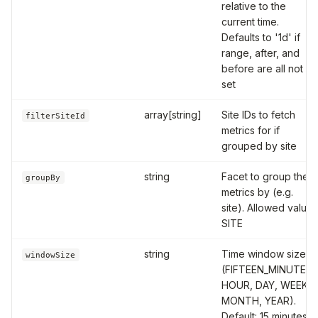
relative to the
current time.
Defaults to '1d' if
range, after, and
before are all not
set
array[string]
Site IDs to fetch
filterSiteId
metrics for if
grouped by site
string
Facet to group the
groupBy
metrics by (e.g.
site). Allowed value:
SITE
string
Time window size
windowSize
(FIFTEEN_MINUTES,
HOUR, DAY, WEEK,
MONTH, YEAR).
Default: 15 minutes