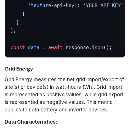
      'texture-api-key'
: 
'YOUR_API_KEY'
    }
  }
);
const
 data
 =
 await
 response.
json
();
Grid Energy
Grid Energy measures the net grid import/export of
site(s) or device(s) in watt-hours (Wh). Grid import
is represented as positive values, while grid export
is represented as negative values. This metric
applies to both battery and inverter devices.
Data Characteristics: