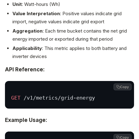
Unit
: Watt-hours (Wh)
Value Interpretation
: Positive values indicate grid
import, negative values indicate grid export
Aggregation
: Each time bucket contains the net grid
energy imported or exported during that period
Applicability
: This metric applies to both battery and
inverter devices
API Reference:
Copy
GET
 /v1/metrics/grid-energy
Example Usage:
Copy