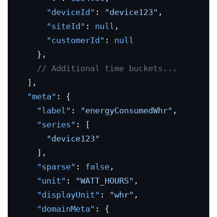
      "deviceId"
: 
"device123"
,
      "siteId"
: 
null
,
      "customerId"
: 
null
    },
    // Additional time buckets...
  ],
  "meta"
: {
    "label"
: 
"energyConsumedWhr"
,
    "series"
: [
      "device123"
    ],
    "sparse"
: 
false
,
    "unit"
: 
"WATT_HOURS"
,
    "displayUnit"
: 
"whr"
,
    "domainMeta"
: {