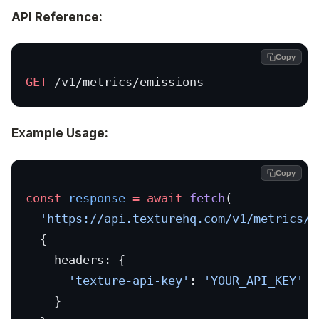
API Reference:
Copy
GET
 /v1/metrics/emissions
Example Usage:
Copy
const
 response
 =
 await
 fetch
(
  'https://api.texturehq.com/v1/metrics/e
  {
    headers: {
      'texture-api-key'
: 
'YOUR_API_KEY'
    }