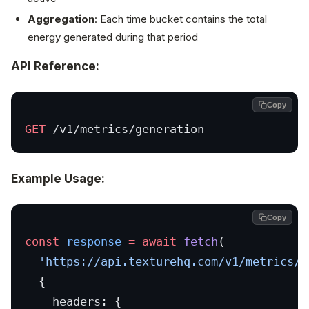
Aggregation
: Each time bucket contains the total
energy generated during that period
API Reference:
Copy
GET
 /v1/metrics/generation
Example Usage:
Copy
const
 response
 =
 await
 fetch
(
  'https://api.texturehq.com/v1/metrics/g
  {
    headers: {