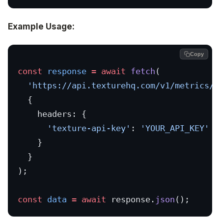
Example Usage:
Copy
const
 response
 =
 await
 fetch
(
  'https://api.texturehq.com/v1/metrics/c
  {
    headers: {
      'texture-api-key'
: 
'YOUR_API_KEY'
    }
  }
);
const
 data
 =
 await
 response.
json
();