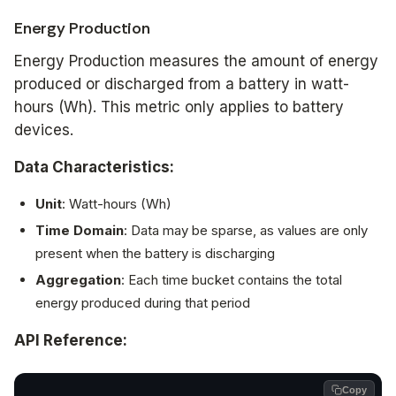
Energy Production
Energy Production measures the amount of energy
produced or discharged from a battery in watt-
hours (Wh). This metric only applies to battery
devices.
Data Characteristics:
Unit
: Watt-hours (Wh)
Time Domain
: Data may be sparse, as values are only
present when the battery is discharging
Aggregation
: Each time bucket contains the total
energy produced during that period
API Reference:
Copy