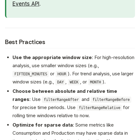
Events API
.
Best Practices
Use the appropriate window size
: For high-resolution
analysis, use smaller window sizes (e.g.,
or
). For trend analysis, use larger
FIFTEEN_MINUTES
HOUR
window sizes (e.g.,
,
, or
).
DAY
WEEK
MONTH
Choose between absolute and relative time
ranges
: Use
and
filterRangeAfter
filterRangeBefore
for precise time periods. Use
for
filterRangeRelative
rolling time windows relative to now.
Optimize for sparse data
: Some metrics like
Consumption and Production may have sparse data in