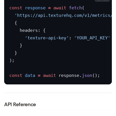
const
 response
 =
 await
 fetch
(
  'https://api.texturehq.com/v1/metrics/g
  {
    headers: {
      'texture-api-key'
: 
'YOUR_API_KEY'
    }
  }
);
const
 data
 =
 await
 response.
json
();
API Reference