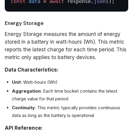
const
 data
 =
 await
 response.
json
();
Energy Storage
Energy Storage measures the amount of energy
stored in a battery in watt-hours (Wh). This metric
reports the latest charge for each time period. This
metric only applies to battery devices.
Data Characteristics:
Unit
: Watt-hours (Wh)
Aggregation
: Each time bucket contains the latest
charge value for that period
Continuity
: This metric typically provides continuous
data as long as the battery is operational
API Reference: