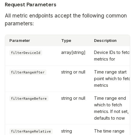
Request Parameters
All metric endpoints accept the following common
parameters:
Parameter
Type
Description
array[string]
Device IDs to fetch
filterDeviceId
metrics for
string or null
Time range start
filterRangeAfter
point which to fetch
metrics
string or null
Time range end
filterRangeBefore
which to fetch
metrics. If not set,
defaults to now
string
The time range
filterRangeRelative