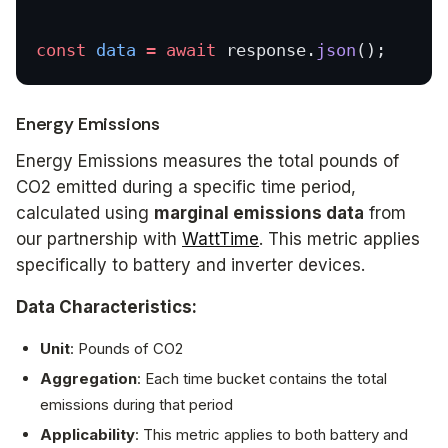
const
 data
 =
 await
 response.
json
();
Energy Emissions
Energy Emissions measures the total pounds of
CO2 emitted during a specific time period,
calculated using
marginal emissions data
from
our partnership with
WattTime
. This metric applies
specifically to battery and inverter devices.
Data Characteristics:
Unit
: Pounds of CO2
Aggregation
: Each time bucket contains the total
emissions during that period
Applicability
: This metric applies to both battery and