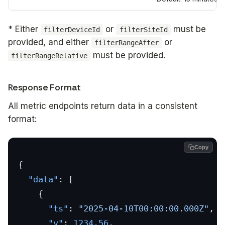
* Either
or
must be
filterDeviceId
filterSiteId
provided, and either
or
filterRangeAfter
must be provided.
filterRangeRelative
Response Format
All metric endpoints return data in a consistent
format:
Copy
{
  "data"
: [
    {
      "ts"
: 
"2025-04-10T00:00:00.000Z"
,
      "v"
: 
1234.56
,