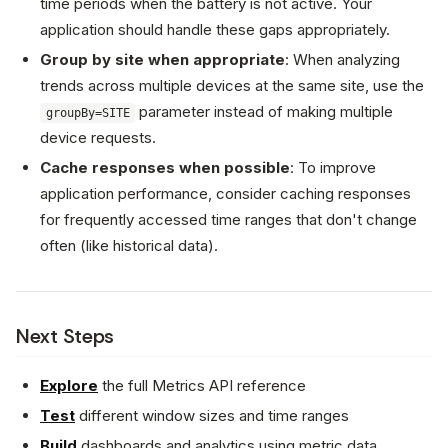
time periods when the battery is not active. Your
application should handle these gaps appropriately.
Group by site when appropriate
: When analyzing
trends across multiple devices at the same site, use the
parameter instead of making multiple
groupBy=SITE
device requests.
Cache responses when possible
: To improve
application performance, consider caching responses
for frequently accessed time ranges that don't change
often (like historical data).
Next Steps
Explore
the full Metrics API reference
Test
different window sizes and time ranges
Build
dashboards and analytics using metric data