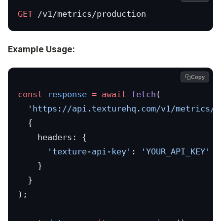
GET
 /v1/metrics/production
Example Usage:
Copy
const
 response
 =
 await
 fetch
(
  'https://api.texturehq.com/v1/metrics/p
  {
    headers: {
      'texture-api-key'
: 
'YOUR_API_KEY'
    }
  }
);