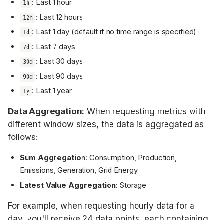
: Last 1 hour
1h
: Last 12 hours
12h
: Last 1 day (default if no time range is specified)
1d
: Last 7 days
7d
: Last 30 days
30d
: Last 90 days
90d
: Last 1 year
1y
Data Aggregation:
When requesting metrics with
different window sizes, the data is aggregated as
follows:
Sum Aggregation
: Consumption, Production,
Emissions, Generation, Grid Energy
Latest Value Aggregation
: Storage
For example, when requesting hourly data for a
day, you'll receive 24 data points, each containing