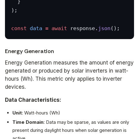
  }
);
const
 data
 =
 await
 response.
json
();
Energy Generation
Energy Generation measures the amount of energy
generated or produced by solar inverters in watt-
hours (Wh). This metric only applies to inverter
devices.
Data Characteristics:
Unit
: Watt-hours (Wh)
Time Domain
: Data may be sparse, as values are only
present during daylight hours when solar generation is
active