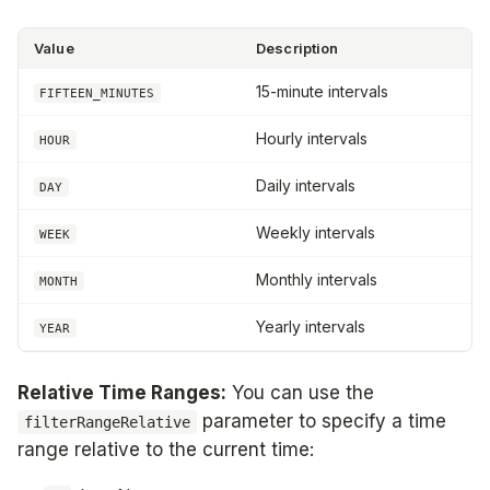
Value
Description
15-minute intervals
FIFTEEN_MINUTES
Hourly intervals
HOUR
Daily intervals
DAY
Weekly intervals
WEEK
Monthly intervals
MONTH
Yearly intervals
YEAR
Relative Time Ranges:
You can use the
parameter to specify a time
filterRangeRelative
range relative to the current time: