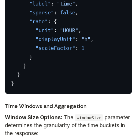
      "label"
: 
"time"
,
      "sparse"
: 
false
,
      "rate"
: {
        "unit"
: 
"HOUR"
,
        "displayUnit"
: 
"h"
,
        "scaleFactor"
: 
1
      }
    }
  }
}
Time Windows and Aggregation
Window Size Options:
The
parameter
windowSize
determines the granularity of the time buckets in
the response: