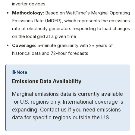
inverter devices
Methodology
: Based on WattTime's Marginal Operating
Emissions Rate (MOER), which represents the emissions
rate of electricity generators responding to load changes
on the local grid at a given time
Coverage
: 5-minute granularity with 2+ years of
historical data and 72-hour forecasts
📝
Note
Emissions Data Availability
Marginal emissions data is currently available
for U.S. regions only. International coverage is
expanding. Contact us if you need emissions
data for specific regions outside the U.S.