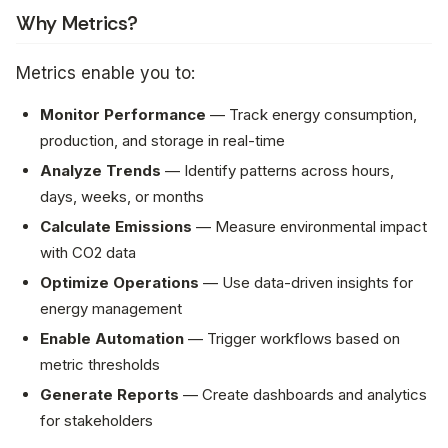
Why Metrics?
Metrics enable you to:
Monitor Performance
— Track energy consumption,
production, and storage in real-time
Analyze Trends
— Identify patterns across hours,
days, weeks, or months
Calculate Emissions
— Measure environmental impact
with CO2 data
Optimize Operations
— Use data-driven insights for
energy management
Enable Automation
— Trigger workflows based on
metric thresholds
Generate Reports
— Create dashboards and analytics
for stakeholders