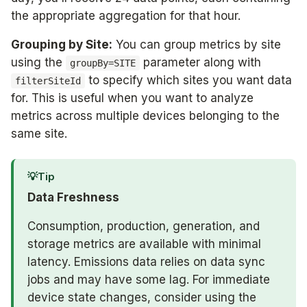
the appropriate aggregation for that hour.
Grouping by Site:
You can group metrics by site
using the
parameter along with
groupBy=SITE
to specify which sites you want data
filterSiteId
for. This is useful when you want to analyze
metrics across multiple devices belonging to the
same site.
💡
Tip
Data Freshness
Consumption, production, generation, and
storage metrics are available with minimal
latency. Emissions data relies on data sync
jobs and may have some lag. For immediate
device state changes, consider using the