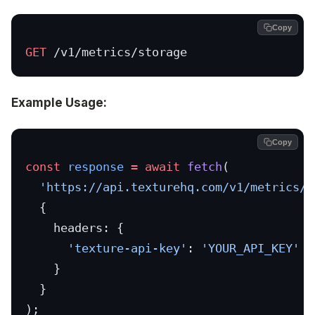
Copy
GET
 /v1/metrics/storage
Example Usage:
Copy
const
 response
 =
 await
 fetch
(
  'https://api.texturehq.com/v1/metrics/s
  {
    headers: {
      'texture-api-key'
: 
'YOUR_API_KEY'
    }
  }
);