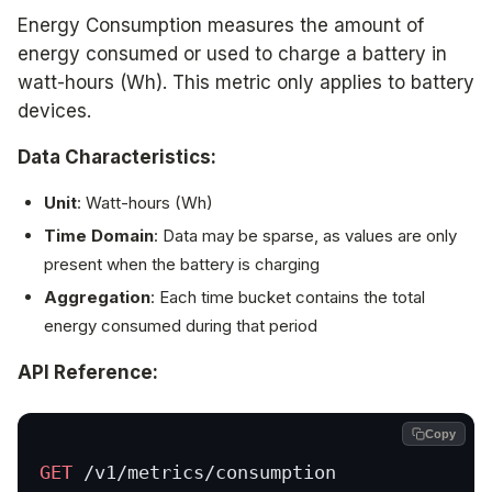
Energy Consumption measures the amount of
energy consumed or used to charge a battery in
watt-hours (Wh). This metric only applies to battery
devices.
Data Characteristics:
Unit
: Watt-hours (Wh)
Time Domain
: Data may be sparse, as values are only
present when the battery is charging
Aggregation
: Each time bucket contains the total
energy consumed during that period
API Reference:
Copy
GET
 /v1/metrics/consumption