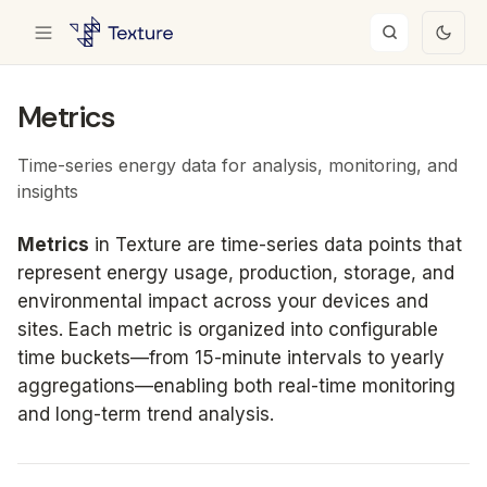
Metrics
Time-series energy data for analysis, monitoring, and
insights
Metrics
in Texture are time-series data points that
represent energy usage, production, storage, and
environmental impact across your devices and
sites. Each metric is organized into configurable
time buckets—from 15-minute intervals to yearly
aggregations—enabling both real-time monitoring
and long-term trend analysis.