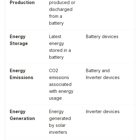
Production
produced or
ho
discharged
(W
from a
battery
Energy
Latest
Battery devices
Wa
Storage
energy
ho
stored in a
(W
battery
Energy
CO2
Battery and
Po
Emissions
emissions
Inverter devices
of
associated
with energy
usage
Energy
Energy
Inverter devices
Wa
Generation
generated
ho
by solar
(W
inverters