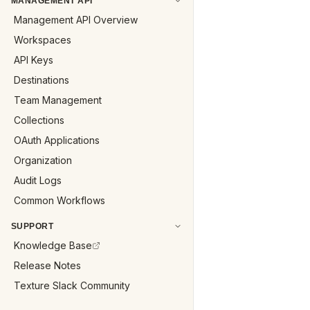
MANAGEMENT API
Management API Overview
Workspaces
API Keys
Destinations
Team Management
Collections
OAuth Applications
Organization
Audit Logs
Common Workflows
SUPPORT
Knowledge Base
Release Notes
Texture Slack Community