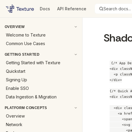
Docs
API Reference
Search docs...
OVERVIEW
Shado
Welcome to Texture
Common Use Cases
GETTING STARTED
Getting Started with Texture
{/* App De
<div classN
Quickstart
  <p class
Signing Up
</div>

Enable SSO
{/* Quick A
Data Ingestion & Migration
<div classN
PLATFORM CONCEPTS
  <div clas
    <a hre
Overview
      <spa
Network
      <svg
        <p