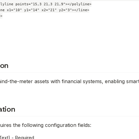
lyline points="15,3 21,3 21,9"></polyline>

ne x1="10" y1="14" x2="21" y2="3"></line>

>

ion
nd-the-meter assets with financial systems, enabling smar
ation
ires the following configuration fields:
Text) - Required