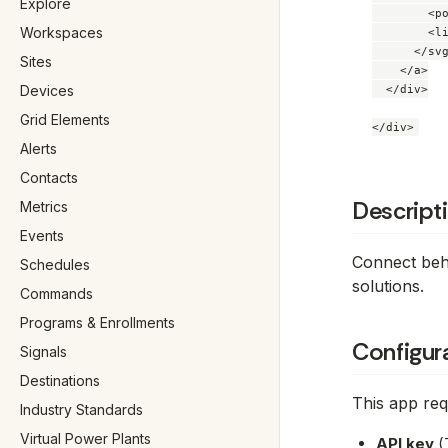
Explore
        <po
Workspaces
        <li
      </svg
Sites
    </a>

Devices
  </div>

Grid Elements
Alerts
Contacts
Descript
Metrics
Events
Connect behi
Schedules
solutions.
Commands
Programs & Enrollments
Configur
Signals
Destinations
This app requ
Industry Standards
Virtual Power Plants
API key
(