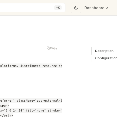
Dashboard
⌘K
Copy
Description
Configuratio
platforms, distributed resource aggregation software, and grid s
eferrer" className="app-external-link">

span>

x="0 0 24 24" fill="none" stroke="currentColor" strokeWidth="2">
</path>
