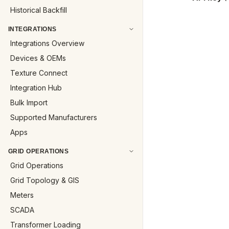
Historical Backfill
INTEGRATIONS
Integrations Overview
Devices & OEMs
Texture Connect
Integration Hub
Bulk Import
Supported Manufacturers
Apps
GRID OPERATIONS
Grid Operations
Grid Topology & GIS
Meters
SCADA
Transformer Loading