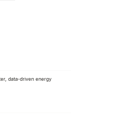
ter, data-driven energy