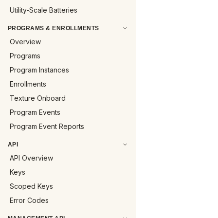
Utility-Scale Batteries
PROGRAMS & ENROLLMENTS
Overview
Programs
Program Instances
Enrollments
Texture Onboard
Program Events
Program Event Reports
API
API Overview
Keys
Scoped Keys
Error Codes