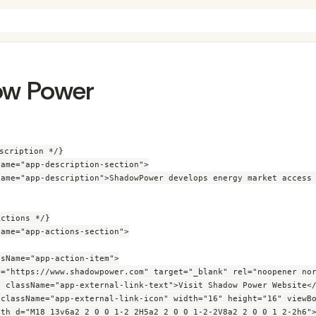
w Power
scription */}

ame="app-description-section">

Name="app-description">ShadowPower develops energy market access 
ctions */}

ame="app-actions-section">

sName="app-action-item">

f="https://www.shadowpower.com" target="_blank" rel="noopener nor
n className="app-external-link-text">Visit Shadow Power Website</
 className="app-external-link-icon" width="16" height="16" viewBo
ath d="M18 13v6a2 2 0 0 1-2 2H5a2 2 0 0 1-2-2V8a2 2 0 0 1 2-2h6">