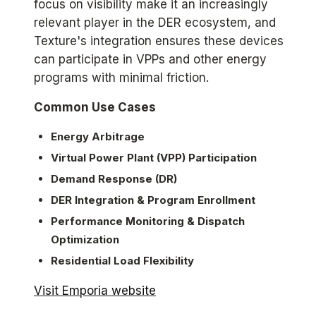
focus on visibility make it an increasingly
relevant player in the DER ecosystem, and
Texture's integration ensures these devices
can participate in VPPs and other energy
programs with minimal friction.
Common Use Cases
Energy Arbitrage
Virtual Power Plant (VPP) Participation
Demand Response (DR)
DER Integration & Program Enrollment
Performance Monitoring & Dispatch
Optimization
Residential Load Flexibility
Visit Emporia website