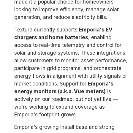
made it a popular choice for homeowners
looking to improve efficiency, manage solar
generation, and reduce electricity bills.
Texture currently supports
Emporia's EV
chargers and home batteries
, enabling
access to real-time telemetry and control for
solar and storage systems. These integrations
allow customers to monitor asset performance,
participate in grid programs, and orchestrate
energy flows in alignment with utility signals or
market conditions. Support for
Emporia's
energy monitors (a.k.a. Vue meters)
is
actively on our roadmap, but not yet live —
we're working to expand coverage as
Emporia's footprint grows.
Emporia's growing install base and strong