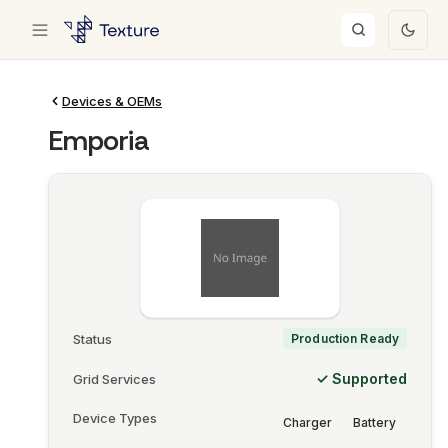
Devices & OEMs
Emporia
Status
Production Ready
✓ Supported
Grid Services
Device Types
Charger
Battery