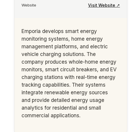
Visit Website ↗
Website
Emporia develops smart energy
monitoring systems, home energy
management platforms, and electric
vehicle charging solutions. The
company produces whole-home energy
monitors, smart circuit breakers, and EV
charging stations with real-time energy
tracking capabilities. Their systems
integrate renewable energy sources
and provide detailed energy usage
analytics for residential and small
commercial applications.