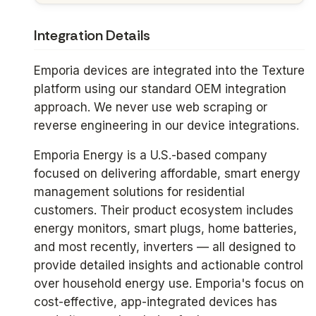
Integration Details
Emporia devices are integrated into the Texture
platform using our standard OEM integration
approach. We never use web scraping or
reverse engineering in our device integrations.
Emporia Energy is a U.S.-based company
focused on delivering affordable, smart energy
management solutions for residential
customers. Their product ecosystem includes
energy monitors, smart plugs, home batteries,
and most recently, inverters — all designed to
provide detailed insights and actionable control
over household energy use. Emporia's focus on
cost-effective, app-integrated devices has