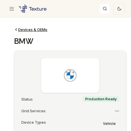
Devices & OEMs
BMW
Status
Production Ready
—
Grid Services
Device Types
Vehicle