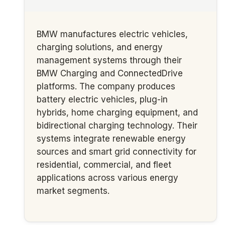
BMW manufactures electric vehicles,
charging solutions, and energy
management systems through their
BMW Charging and ConnectedDrive
platforms. The company produces
battery electric vehicles, plug-in
hybrids, home charging equipment, and
bidirectional charging technology. Their
systems integrate renewable energy
sources and smart grid connectivity for
residential, commercial, and fleet
applications across various energy
market segments.