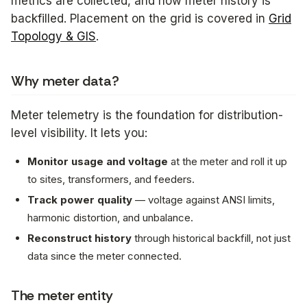
metrics are collected, and how meter history is
backfilled. Placement on the grid is covered in
Grid
Topology & GIS
.
Why meter data?
Meter telemetry is the foundation for distribution-
level visibility. It lets you:
Monitor usage and voltage
at the meter and roll it up
to sites, transformers, and feeders.
Track power quality
— voltage against ANSI limits,
harmonic distortion, and unbalance.
Reconstruct history
through historical backfill, not just
data since the meter connected.
The meter entity