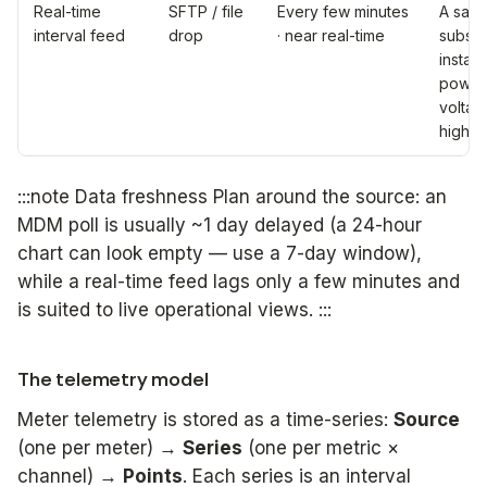
Real-time
SFTP / file
Every few minutes
A sam
interval feed
drop
· near real-time
subset
instan
power
voltag
high 
:::note Data freshness Plan around the source: an
MDM poll is usually ~1 day delayed (a 24-hour
chart can look empty — use a 7-day window),
while a real-time feed lags only a few minutes and
is suited to live operational views. :::
The telemetry model
Meter telemetry is stored as a time-series:
Source
(one per meter) →
Series
(one per metric ×
channel) →
Points
. Each series is an interval