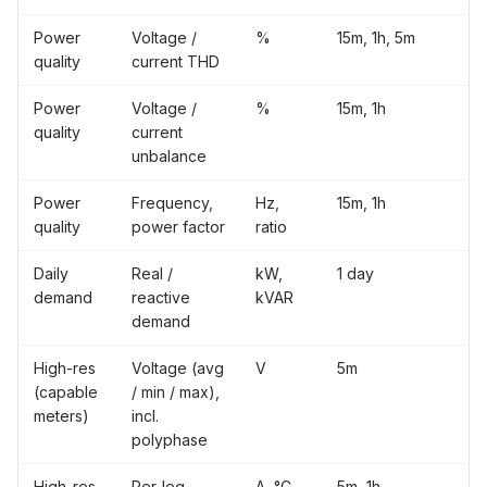
Power
Voltage /
%
15m, 1h, 5m
quality
current THD
Power
Voltage /
%
15m, 1h
quality
current
unbalance
Power
Frequency,
Hz,
15m, 1h
quality
power factor
ratio
Daily
Real /
kW,
1 day
demand
reactive
kVAR
demand
High-res
Voltage (avg
V
5m
(capable
/ min / max),
meters)
incl.
polyphase
High-res
Per-leg
A, °C
5m, 1h