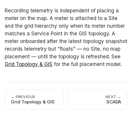
Recording telemetry is independent of placing a
meter on the map. A meter is attached to a Site
and the grid hierarchy only when its meter number
matches a Service Point in the GIS topology. A
meter onboarded after the latest topology snapshot
records telemetry but "floats" — no Site, no map
placement — until the topology is refreshed. See
Grid Topology & GIS
for the full placement model.
← PREVIOUS
NEXT →
Grid Topology & GIS
SCADA