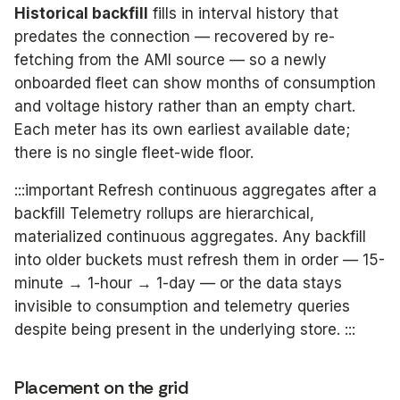
Historical backfill
fills in interval history that
predates the connection — recovered by re-
fetching from the AMI source — so a newly
onboarded fleet can show months of consumption
and voltage history rather than an empty chart.
Each meter has its own earliest available date;
there is no single fleet-wide floor.
:::important Refresh continuous aggregates after a
backfill Telemetry rollups are hierarchical,
materialized continuous aggregates. Any backfill
into older buckets must refresh them in order — 15-
minute → 1-hour → 1-day — or the data stays
invisible to consumption and telemetry queries
despite being present in the underlying store. :::
Placement on the grid