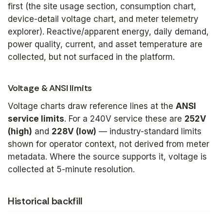
first (the site usage section, consumption chart,
device-detail voltage chart, and meter telemetry
explorer). Reactive/apparent energy, daily demand,
power quality, current, and asset temperature are
collected, but not surfaced in the platform.
Voltage & ANSI limits
Voltage charts draw reference lines at the
ANSI
service limits
. For a 240V service these are
252V
(high)
and
228V (low)
— industry-standard limits
shown for operator context, not derived from meter
metadata. Where the source supports it, voltage is
collected at 5-minute resolution.
Historical backfill