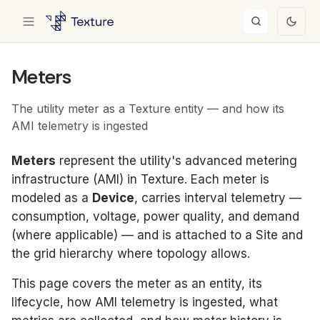
Meters
The utility meter as a Texture entity — and how its
AMI telemetry is ingested
Meters
represent the utility's advanced metering
infrastructure (AMI) in Texture. Each meter is
modeled as a
Device
, carries interval telemetry —
consumption, voltage, power quality, and demand
(where applicable) — and is attached to a Site and
the grid hierarchy where topology allows.
This page covers the meter as an entity, its
lifecycle, how AMI telemetry is ingested, what