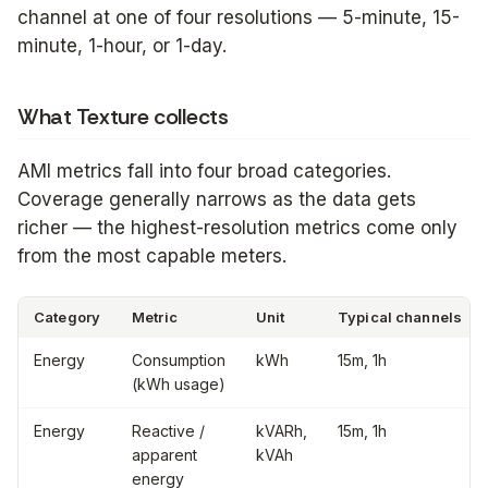
channel at one of four resolutions — 5-minute, 15-
minute, 1-hour, or 1-day.
What Texture collects
AMI metrics fall into four broad categories.
Coverage generally narrows as the data gets
richer — the highest-resolution metrics come only
from the most capable meters.
Category
Metric
Unit
Typical channels
Energy
Consumption
kWh
15m, 1h
(kWh usage)
Energy
Reactive /
kVARh,
15m, 1h
apparent
kVAh
energy