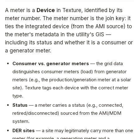
A meter is a
Device
in Texture, identified by its
meter number. The meter number is the join key: it
ties the integrated device (from the AMI source) to
the meter's metadata in the utility's GIS —
including its status and whether it is a consumer or
a generator meter.
Consumer vs. generator meters
— the grid data
distinguishes consumer meters (load) from generator
meters (e.g., the production/generation meter at a solar
site). Texture tags each device with the correct meter
type.
Status
— a meter carries a status (e.g., connected,
retired/disconnected) sourced from the AMI/MDM
system.
DER sites
— a site may legitimately carry more than one
meter (for example, a generation meter and a