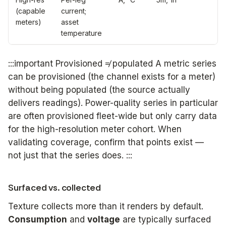
(capable
current;
meters)
asset
temperature
:::important Provisioned ≠ populated A metric series
can be provisioned (the channel exists for a meter)
without being populated (the source actually
delivers readings). Power-quality series in particular
are often provisioned fleet-wide but only carry data
for the high-resolution meter cohort. When
validating coverage, confirm that points exist —
not just that the series does. :::
Surfaced vs. collected
Texture collects more than it renders by default.
Consumption
and
voltage
are typically surfaced