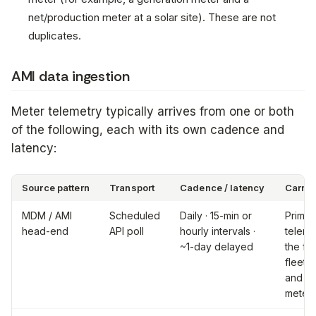
net/production meter at a solar site). These are not
duplicates.
AMI data ingestion
Meter telemetry typically arrives from one or both
of the following, each with its own cadence and
latency:
Source pattern
Transport
Cadence / latency
Carrie
MDM / AMI
Scheduled
Daily · 15-min or
Primar
head-end
API poll
hourly intervals ·
teleme
~1-day delayed
the ful
fleet;
and re
meter