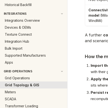
Historical Backfill
Connectivi
INTEGRATIONS
model
(Mils
Integrations Overview
WindMil)
Devices & OEMs
Texture Connect
A further
co
and scenari
Integration Hub
Bulk Import
Supported Manufacturers
How the mo
Apps
Import th
with their
GRID OPERATIONS
Grid Operations
Apply the
Grid Topology & GIS
sits where
Meters
Persist r
recomputin
SCADA
Transformer Loading