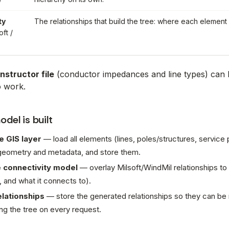
ty
The relationships that build the tree: where each element
oft /
nstructor file
(conductor impedances and line types) can 
o work.
del is built
e GIS layer
— load all elements (lines, poles/structures, service
 geometry and metadata, and store them.
 connectivity model
— overlay Milsoft/WindMil relationships to
, and what it connects to).
elationships
— store the generated relationships so they can be
g the tree on every request.