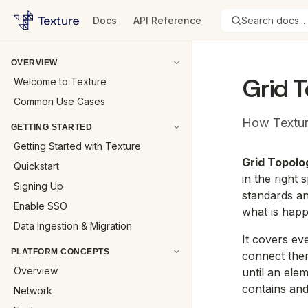
Docs
API Reference
Search docs...
OVERVIEW
Grid 
Welcome to Texture
Common Use Cases
How Textur
GETTING STARTED
Getting Started with Texture
Grid Topolo
Quickstart
in the right
Signing Up
standards an
Enable SSO
what is hap
Data Ingestion & Migration
It covers eve
PLATFORM CONCEPTS
connect them
Overview
until an ele
contains and
Network