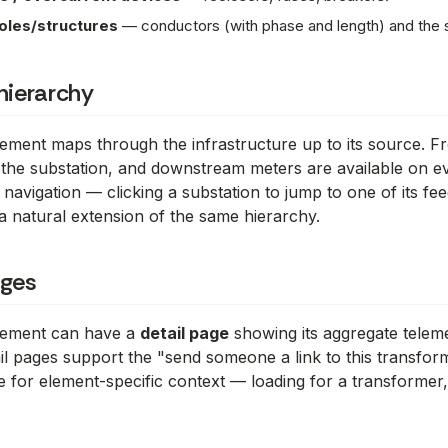
oles/structures
— conductors (with phase and length) and the s
hierarchy
lement maps through the infrastructure up to its source. 
 the substation, and downstream meters are available on 
 navigation — clicking a substation to jump to one of its fee
a natural extension of the same hierarchy.
ages
element can have a
detail page
showing its aggregate teleme
tail pages support the "send someone a link to this transfo
 for element-specific context — loading for a transformer,