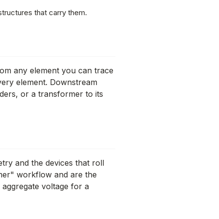
tructures that carry them.
From any element you can trace
every element. Downstream
ders, or a transformer to its
try and the devices that roll
rmer" workflow and are the
 aggregate voltage for a