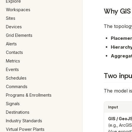
Explore
Why GIS
Workspaces
Sites
The topology
Devices
Grid Elements
Placemen
Alerts
Hierarch
Contacts
Aggregat
Metrics
Events
Two inpu
Schedules
Commands
The model is
Programs & Enrollments
Signals
Input
Destinations
GIS / Geo
Industry Standards
(e.g., ArcGIS
Virtual Power Plants
iVue export