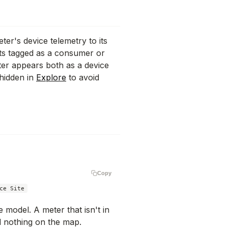
ter's device telemetry to its
ts tagged as a consumer or
ter appears both as a device
 hidden in
Explore
to avoid
Copy
 model. A meter that isn't in
 nothing on the map.