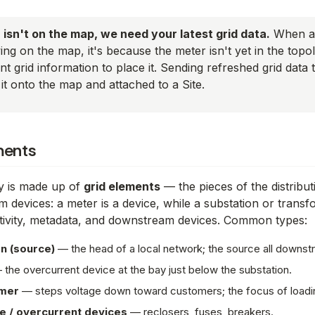
r isn't on the map, we need your latest grid data.
When a 
wing on the map, it's because the meter isn't yet in the to
t grid information to place it. Sending refreshed grid data 
it onto the map and attached to a Site.
ments
y is made up of
grid elements
— the pieces of the distribu
om devices: a meter is a
device
, while a substation or transf
ivity, metadata, and downstream devices. Common types:
n (source)
— the head of a local network; the source all downs
the overcurrent device at the bay just below the substation.
mer
— steps voltage down toward customers; the focus of loadin
e / overcurrent devices
— reclosers, fuses, breakers.