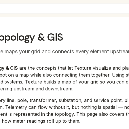
Topology & GIS
e maps your grid and connects every element upstr
gy & GIS
are the concepts that let Texture visualize and pl
 spot on a map while also connecting them together. Using s
d systems, Texture builds a map of your grid so you can q
pening upstream and downstream.
ry line, pole, transformer, substation, and service point, pl
. Telemetry can flow without it, but nothing is spatial — n
ment is represented in the topology. This page also covers 
 how meter readings roll up to them.