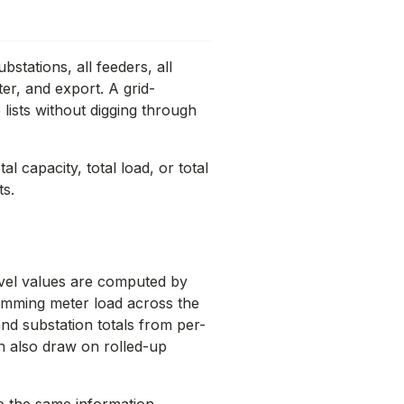
stations, all feeders, all
ter, and export. A grid-
 lists without digging through
l capacity, total load, or total
ts.
evel values are computed by
summing meter load across the
nd substation totals from per-
n also draw on rolled-up