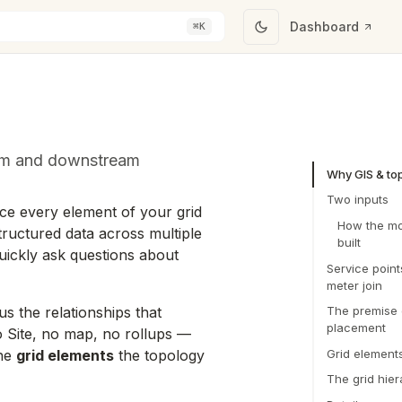
Dashboard
⌘K
eam and downstream
Why GIS & to
Two inputs
ace every element of your grid
How the mo
tructured data across multiple
built
uickly ask questions about
Service point
meter join
us the relationships that
The premise 
placement
o Site, no map, no rollups —
Grid element
the
grid elements
the topology
The grid hier