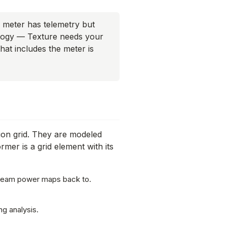
meter has telemetry but
pology — Texture needs your
that includes the meter is
tion grid. They are modeled
ormer is a
grid element
with its
tream power maps back to.
g analysis.