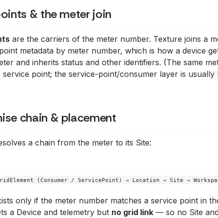
oints & the meter join
nts
are the carriers of the meter number. Texture joins a me
point metadata by meter number, which is how a device ge
ter and inherits status and other identifiers. (The same me
 service point; the service-point/consumer layer is usually
ise chain & placement
solves a chain from the meter to its Site:
ists only if the meter number matches a service point in the
ts a Device and telemetry but
no grid link
— so no Site and