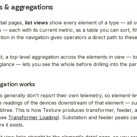
ws & aggregations
tail pages,
list views
show every element of a type — all sub
— each with its current metric, as a table you can sort, fil
tion in the navigation gives operators a direct path to these
t, a top-level aggregation across the elements in view — tota
glance — lets you see the whole before drilling into the par
gation works
s generally don't report their own telemetry, so element-l
he readings of the devices downstream of that element — 
btree. This is how Texture produces transformer, feeder, a
(see
Transformer Loading
). Substation and feeder peaks ca
it exists.