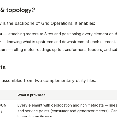
 & topology?
 is the backbone of Grid Operations. It enables:
t
— attaching meters to Sites and positioning every element on 
y
— knowing what is upstream and downstream of each element.
ion
— rolling meter readings up to transformers, feeders, and su
ts
 assembled from two complementary utility files:
What it provides
JSON
Every element with geolocation and rich metadata — lines,
 /
and service points (consumer and generator meters). Car
)
hierarchy on its own.