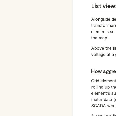
List vie
Alongside de
transformers 
elements sec
the map.
Above the lis
voltage at a 
How aggre
Grid element
rolling up t
element's su
meter data 
SCADA where 