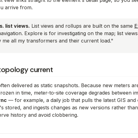
st view links straight to the element's detail page, so you 
u arrive from.
. list views.
List views and rollups are built on the same
E
navigation. Explore is for
investigating on the map
; list view
w me all my transformers and their current load."
topology current
 often delivered as static snapshots. Because new meters ar
frozen in time, meter-to-site coverage degrades between imp
ync
— for example, a daily job that pulls the latest GIS and c
's stored, and ingests changes as new versions rather than 
erve history and avoid clobbering.