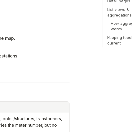
Detail pages
List views &
aggregations
How aggreg
works
Keeping topo
the map.
current
bstations.
 poles/structures, transformers,
ries the meter number, but no