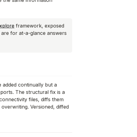
see the same information
xplore
framework, exposed
s are for
at-a-glance answers
e added continually but a
orts. The structural fix is a
onnectivity files, diffs them
overwriting. Versioned, diffed