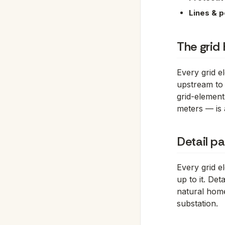
Lines & p
The grid 
Every grid e
upstream to
grid-element
meters — is 
Detail p
Every grid 
up to it. De
natural home
substation.