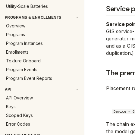
Utility-Scale Batteries
Service p
PROGRAMS & ENROLLMENTS
Service poi
Overview
GIS service-
Programs
generator me
Program Instances
and as a GIS
Enrollments
duplication.)
Texture Onboard
Program Events
The prem
Program Event Reports
Placement re
API
API Overview
Keys
Scoped Keys
The chain ex
Error Codes
the model ge