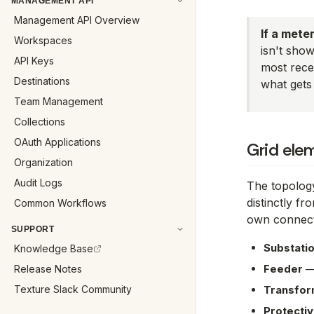
MANAGEMENT API
Management API Overview
If a mete
Workspaces
isn't sho
API Keys
most recen
Destinations
what gets 
Team Management
Collections
OAuth Applications
Grid ele
Organization
Audit Logs
The topolog
distinctly fr
Common Workflows
own connect
SUPPORT
Substatio
Knowledge Base
Feeder
— 
Release Notes
Texture Slack Community
Transfor
Protectiv