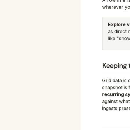
A row in a li
wherever yo
Explore vs
as direct 
like "sho
Keeping 
Grid data is
snapshot is 
recurring s
against what
ingests pres