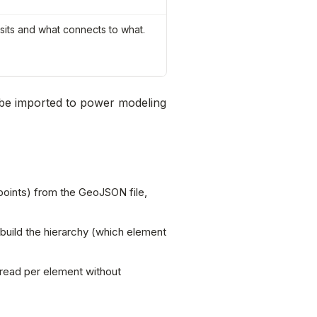
 sits and what connects to what.
be imported to power modeling
 points) from the GeoJSON file,
 build the hierarchy (which element
 read per element without