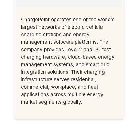
ChargePoint operates one of the world's
largest networks of electric vehicle
charging stations and energy
management software platforms. The
company provides Level 2 and DC fast
charging hardware, cloud-based energy
management systems, and smart grid
integration solutions. Their charging
infrastructure serves residential,
commercial, workplace, and fleet
applications across multiple energy
market segments globally.