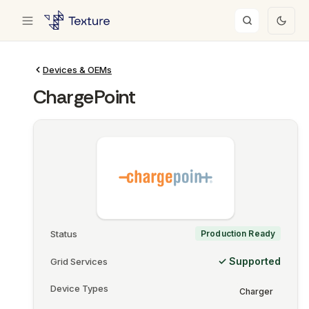
Devices & OEMs
ChargePoint
Status
Production Ready
✓ Supported
Grid Services
Device Types
Charger